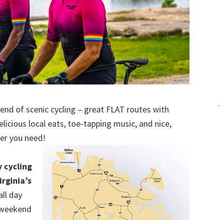
kend of scenic cycling – great FLAT routes with
licious local eats, toe-tapping music, and nice,
er you need!
y cycling
rginia’s
ll day
a weekend