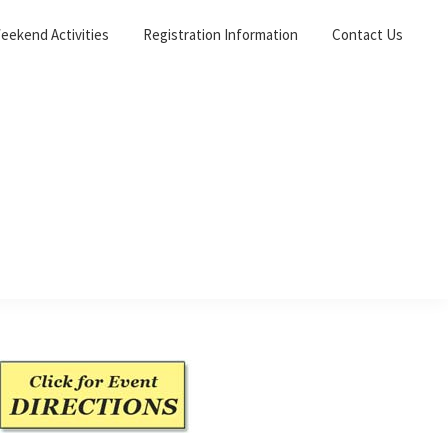
eekend Activities
Registration Information
Contact Us
Primary
Sidebar