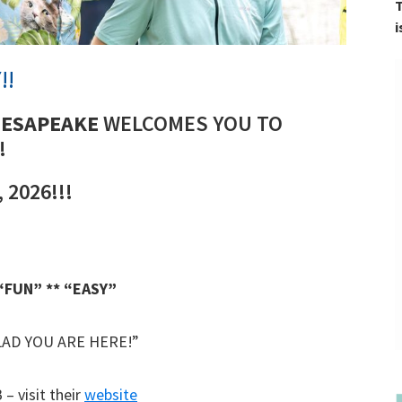
T
i
!!
HESAPEAKE
WELCOMES YOU TO
!
 2026!!!
 “FUN” ** “EASY”
AD YOU ARE HERE!”
 visit their
website