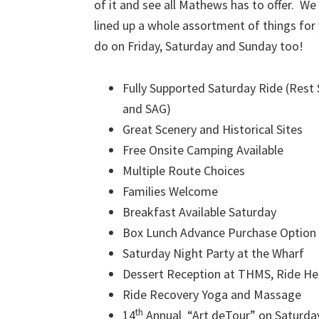
of it and see all Mathews has to offer. We
lined up a whole assortment of things for
do on Friday, Saturday and Sunday too!
Fully Supported Saturday Ride (Rest
and SAG)
Great Scenery and Historical Sites
Free Onsite Camping Available
Multiple Route Choices
Families Welcome
Breakfast Available Saturday
Box Lunch Advance Purchase Option 
Saturday Night Party at the Wharf
Dessert Reception at THMS, Ride H
Ride Recovery Yoga and Massage
th
14
Annual “Art deTour” on Saturda