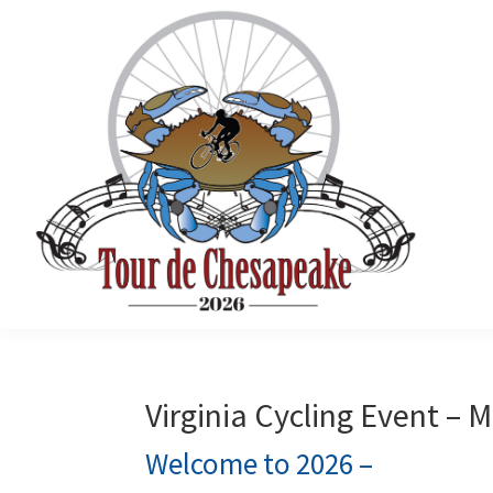
Skip
Skip
Skip
to
to
to
primary
main
primary
navigation
content
sidebar
Tour
Mathews
de
County
Chesapeake
Cycling
Virginia Cycling Event –
Event
Welcome to 2026 –