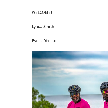
WELCOME!!!
Lynda Smith
Event Director