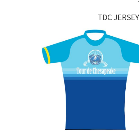
TDC JERSEY