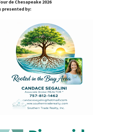
our de Chesapeake 2026
s presented by: