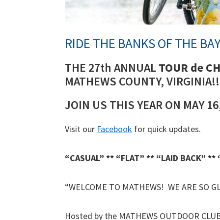
RIDE THE BANKS OF THE BAY
THE 27th ANNUAL
TOUR de C
MATHEWS COUNTY, VIRGINIA!!
JOIN US THIS YEAR ON MAY 16,
Visit our
Facebook
for quick updates.
“CASUAL” ** “FLAT” ** “LAID BACK” **
“WELCOME TO MATHEWS! WE ARE SO GL
Hosted by the MATHEWS OUTDOOR CLUB –