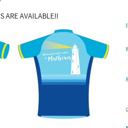
S ARE AVAILABLE!!
F
W
R
C
S