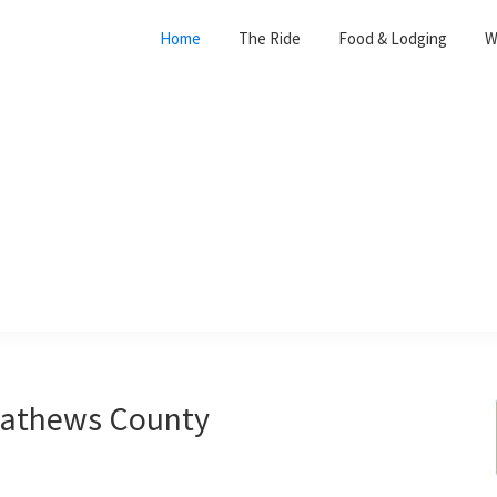
Home
The Ride
Food & Lodging
W
 Mathews County