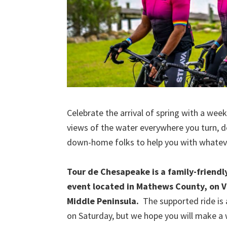
Celebrate the arrival of spring with a wee
views of the water everywhere you turn, de
down-home folks to help you with whatev
Tour de Chesapeake is a family-friendl
event located in Mathews County, on Vi
Middle Peninsula.
The supported ride is a
on Saturday, but we hope you will make 