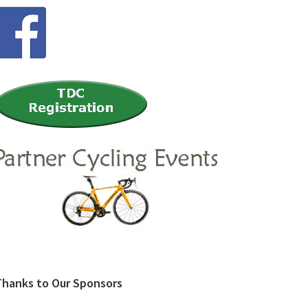
Thanks to Our Sponsors