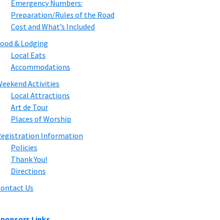
Emergency Numbers:
Preparation/Rules of the Road
Cost and What’s Included
ood & Lodging
Local Eats
Accommodations
eekend Activities
Local Attractions
Art de Tour
Places of Worship
egistration Information
Policies
Thank You!
Directions
ontact Us
ponsors Links