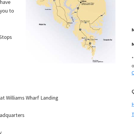
 have
 you to
 Stops
*
o
C
Q
at Williams Wharf Landing
T
eadquarters
y