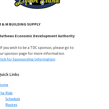
M & M BUILDING SUPPLY
Mathews Economic Development Authority
If you wish to be a TDC sponsor, please go to
ur sponsor page for more information.
lick for Sponsorship Information
uick Links
Home
he Ride
Schedule
Routes