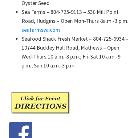
Oyster Seed
Sea Farms – 804-725-9113 – 536 Mill Point
Road, Hudgins – Open Mon-Thurs 8a.m.-3 p.m.
seafarmsva.com
Seafood Shack Fresh Market – 804-725-6934 –
10744 Buckley Hall Road, Mathews – Open
Wed-Thurs 10 a.m.-8 p.m.; Fri-Sat 10 a.m.-9
p.m.; Sun 10 a.m.-3 p.m.
Primary
Sidebar