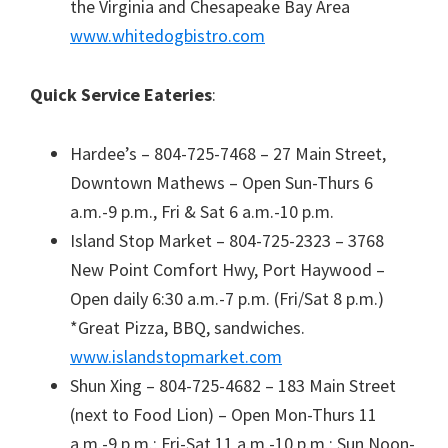
the Virginia and Chesapeake Bay Area
www.whitedogbistro.com
Quick Service Eateries
:
Hardee’s – 804-725-7468 – 27 Main Street,
Downtown Mathews – Open Sun-Thurs 6
a.m.-9 p.m., Fri & Sat 6 a.m.-10 p.m.
Island Stop Market – 804-725-2323 – 3768
New Point Comfort Hwy, Port Haywood –
Open daily 6:30 a.m.-7 p.m. (Fri/Sat 8 p.m.)
*Great Pizza, BBQ, sandwiches.
www.islandstopmarket.com
Shun Xing – 804-725-4682 – 183 Main Street
(next to Food Lion) – Open Mon-Thurs 11
a.m.-9 p.m.; Fri-Sat 11 a.m.-10 p.m.; Sun Noon-