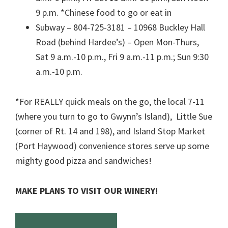
9 p.m. *Chinese food to go or eat in
Subway – 804-725-3181 – 10968 Buckley Hall
Road (behind Hardee’s) – Open Mon-Thurs,
Sat 9 a.m.-10 p.m., Fri 9 a.m.-11 p.m.; Sun 9:30
a.m.-10 p.m.
*For REALLY quick meals on the go, the local 7-11
(where you turn to go to Gwynn’s Island), Little Sue
(corner of Rt. 14 and 198), and Island Stop Market
(Port Haywood) convenience stores serve up some
mighty good pizza and sandwiches!
MAKE PLANS TO VISIT OUR WINERY!