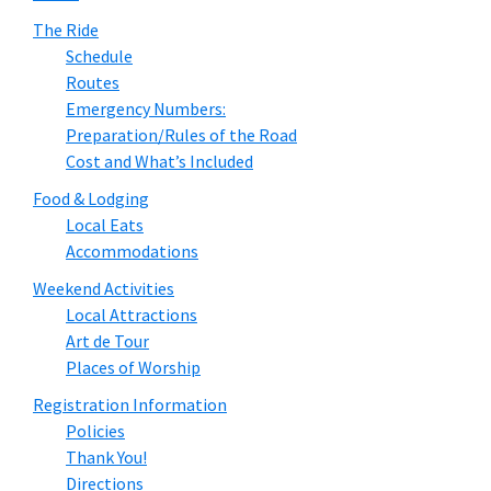
The Ride
Schedule
Routes
Emergency Numbers:
Preparation/Rules of the Road
Cost and What’s Included
Food & Lodging
Local Eats
Accommodations
Weekend Activities
Local Attractions
Art de Tour
Places of Worship
Registration Information
Policies
Thank You!
Directions