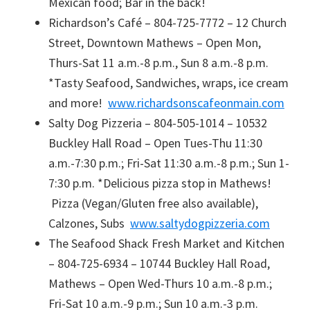
Mexican food; Bar in the back!
Richardson’s Café – 804-725-7772 – 12 Church
Street, Downtown Mathews – Open Mon,
Thurs-Sat 11 a.m.-8 p.m., Sun 8 a.m.-8 p.m.
*Tasty Seafood, Sandwiches, wraps, ice cream
and more!
www.richardsonscafeonmain.com
Salty Dog Pizzeria – 804-505-1014 – 10532
Buckley Hall Road – Open Tues-Thu 11:30
a.m.-7:30 p.m.; Fri-Sat 11:30 a.m.-8 p.m.; Sun 1-
7:30 p.m. *Delicious pizza stop in Mathews!
Pizza (Vegan/Gluten free also available),
Calzones, Subs
www.saltydogpizzeria.com
The Seafood Shack Fresh Market and Kitchen
– 804-725-6934 – 10744 Buckley Hall Road,
Mathews – Open Wed-Thurs 10 a.m.-8 p.m.;
Fri-Sat 10 a.m.-9 p.m.; Sun 10 a.m.-3 p.m.