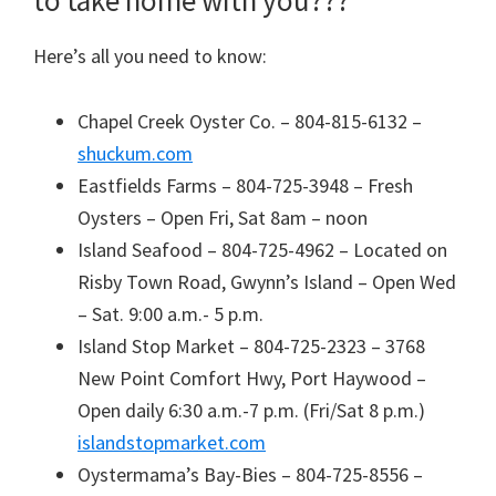
Here’s all you need to know:
Chapel Creek Oyster Co. – 804-815-6132 –
shuckum.com
Eastfields Farms – 804-725-3948 – Fresh
Oysters – Open Fri, Sat 8am – noon
Island Seafood – 804-725-4962 – Located on
Risby Town Road, Gwynn’s Island – Open Wed
– Sat. 9:00 a.m.- 5 p.m.
Island Stop Market – 804-725-2323 – 3768
New Point Comfort Hwy, Port Haywood –
Open daily 6:30 a.m.-7 p.m. (Fri/Sat 8 p.m.)
islandstopmarket.com
Oystermama’s Bay-Bies – 804-725-8556 –