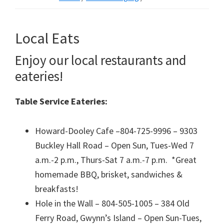
Local Eats
Enjoy our local restaurants and
eateries!
Table Service Eateries:
Howard-Dooley Cafe –804-725-9996 – 9303
Buckley Hall Road – Open Sun, Tues-Wed 7
a.m.-2 p.m., Thurs-Sat 7 a.m.-7 p.m. *Great
homemade BBQ, brisket, sandwiches &
breakfasts!
Hole in the Wall – 804-505-1005 – 384 Old
Ferry Road, Gwynn’s Island – Open Sun-Tues,