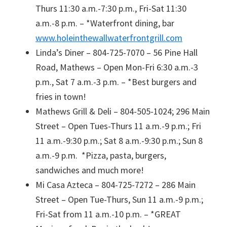
Thurs 11:30 a.m.-7:30 p.m., Fri-Sat 11:30
a.m.-8 p.m. – *Waterfront dining, bar
www.holeinthewallwaterfrontgrill.com
Linda’s Diner – 804-725-7070 – 56 Pine Hall
Road, Mathews – Open Mon-Fri 6:30 a.m.-3
p.m., Sat 7 a.m.-3 p.m. – *Best burgers and
fries in town!
Mathews Grill & Deli – 804-505-1024; 296 Main
Street – Open Tues-Thurs 11 a.m.-9 p.m.; Fri
11 a.m.-9:30 p.m.; Sat 8 a.m.-9:30 p.m.; Sun 8
a.m.-9 p.m. *Pizza, pasta, burgers,
sandwiches and much more!
Mi Casa Azteca – 804-725-7272 – 286 Main
Street – Open Tue-Thurs, Sun 11 a.m.-9 p.m.;
Fri-Sat from 11 a.m.-10 p.m. – *GREAT