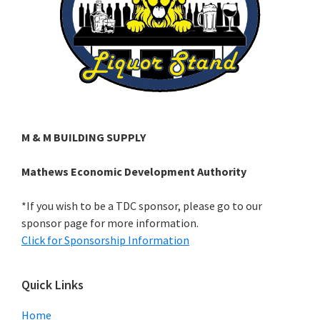
M & M BUILDING SUPPLY
Mathews Economic Development Authority
*If you wish to be a TDC sponsor, please go to our
sponsor page for more information.
Click for Sponsorship Information
Quick Links
Home