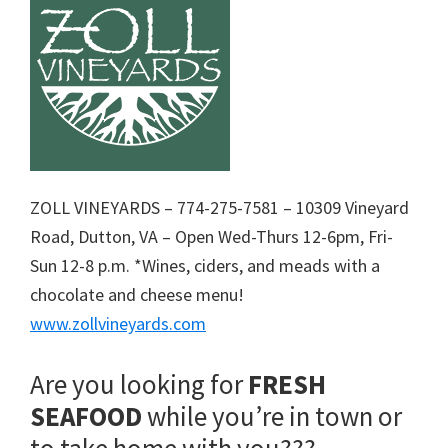
ZOLL VINEYARDS – 774-275-7581 – 10309 Vineyard
Road, Dutton, VA – Open Wed-Thurs 12-6pm, Fri-
Sun 12-8 p.m. *Wines, ciders, and meads with a
chocolate and cheese menu!
www.zollvineyards.com
Are you looking for
FRESH
SEAFOOD
while you’re in town or
to take home with you???