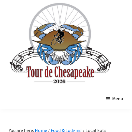
Skip
Skip
to
to
main
primary
content
sidebar
Tour
Mathews
de
Menu
County
Chesapeake
Cycling
Event
You are here:
Home
/
Food & Lodging
/
Local Eats