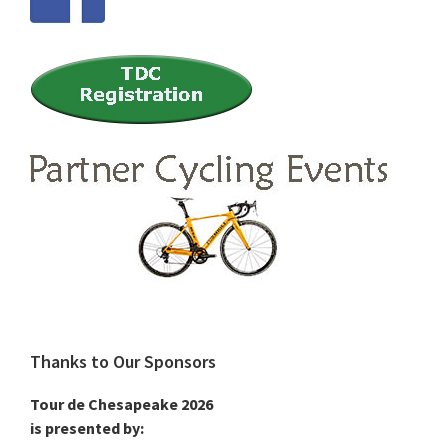
Thanks to Our Sponsors
Tour de Chesapeake 2026
is presented by: