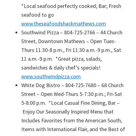
*Local seafood perfectly cooked; Bar; Fresh
seafood to go
www.theseafoodshackmathews.com
Southwind Pizza – 804-725-2766 – 44 Church
Street, Downtown Mathews – Open Tues-
Thurs 11:30-8 p.m., Fri 11:30 a.m.-9 p.m., Sat
11 a.m.-9 p.m. *Great pizza, salads,
sandwiches & daily chef’s specials!
www.southwindpizza.com
White Dog Bistro – 804-725-7680 – 68 Church
Street – Open Wed-Thurs 5-7:30 p.m.; Fri-Sat
5-8:00 p.m. *Local Casual Fine Dining, Bar –
Enjoy Our Seasonally Inspired Menu that
Includes Favorites from the American South,
Items with International Flair, and the Best of