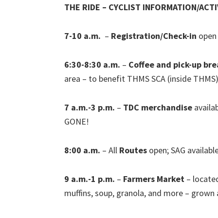
THE RIDE – CYCLIST INFORMATION/ACTI
7-10 a.m.
–
Registration/Check-in
open 
6:30-8:30 a.m.
–
Coffee and pick-up bre
area – to benefit THMS SCA (inside THMS
7 a.m.-3 p.m.
–
TDC merchandise
availa
GONE!
8:00 a.m.
– All
Routes
open; SAG available
9 a.m.-1 p.m.
–
Farmers Market
– located
muffins, soup, granola, and more – grow