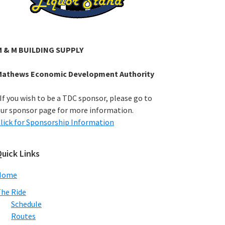
M & M BUILDING SUPPLY
Mathews Economic Development Authority
If you wish to be a TDC sponsor, please go to
ur sponsor page for more information.
lick for Sponsorship Information
uick Links
Home
he Ride
Schedule
Routes