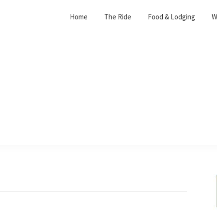
Home
The Ride
Food & Lodging
W