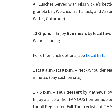
All Lunches Served with Miss Vickie’s kettl
granola bar, Welches fruit snack, and Ass
Water, Gatorade)
1
1-2 p.m.
– Enjoy
live music
by local favor
Wharf Landing
For other lunch options, see
Local Eats
11:30 a.m.-1:30 p.m.
– Neck/Shoulder
Ma
minutes (pay cash on site)
1 – 5 p.m.
–
Tour dessert
by Mathews’ own
Enjoy a slice of her FAMOUS homemade pou
for all Registered Full Tour cyclists at TH