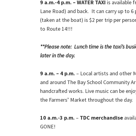
9 a.m.-4 p.m. – WATER TAXI
is available 
Lane Road) and back. It can carry up to 6 
(taken at the boat) is $2 per trip per pers
to Route 14!!!
**Please note: Lunch time is the taxi’s bus
later in the day.
9 a.m. – 4 p.m.
– Local artists and other 
and around The Bay School Community Arts 
handcrafted works. Live music can be enjoy
the Farmers’ Market throughout the day.
10 a.m.-3 p.m.
–
TDC merchandise
avail
GONE!