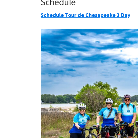
Schedule
Schedule Tour de Chesapeake 3 Day