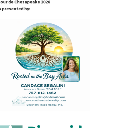
our de Chesapeake 2026
s presented by: