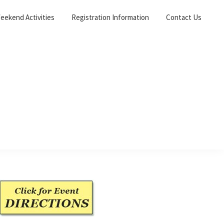
eekend Activities
Registration Information
Contact Us
Primary
Sidebar