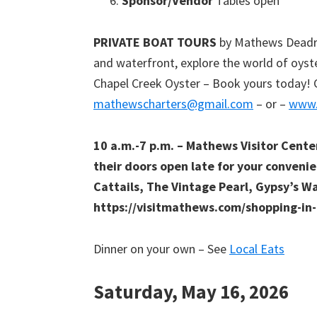
Sponsor/Vendor
Tables open
PRIVATE BOAT TOURS
by Mathews Deadris
and waterfront, explore the world of oyst
Chapel Creek Oyster – Book yours today! 
mathewscharters@gmail.com
– or –
www.
10 a.m.-7 p.m. – Mathews Visitor Cent
their doors open late for your convenie
Cattails, The Vintage Pearl, Gypsy’s W
https://visitmathews.com/shopping-i
Dinner on your own – See
Local Eats
Saturday, May 16, 2026