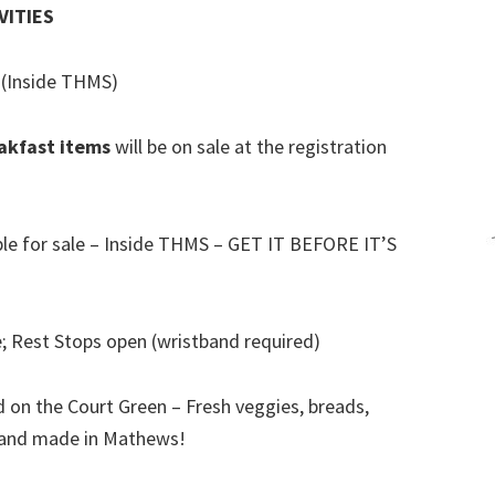
VITIES
(Inside THMS)
akfast items
will be on sale at the registration
)
ble for sale – Inside THMS – GET IT BEFORE IT’S
; Rest Stops open (wristband required)
 on the Court Green – Fresh veggies, breads,
n and made in Mathews!