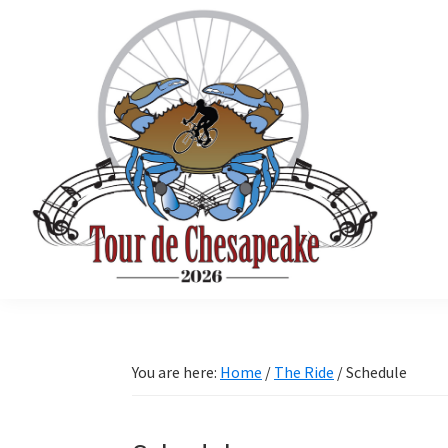
Skip
Skip
Skip
to
to
to
primary
main
primary
navigation
content
sidebar
Tour
Mathews
de
County
Chesapeake
Cycling
You are here:
Home
/
The Ride
/
Schedule
Event