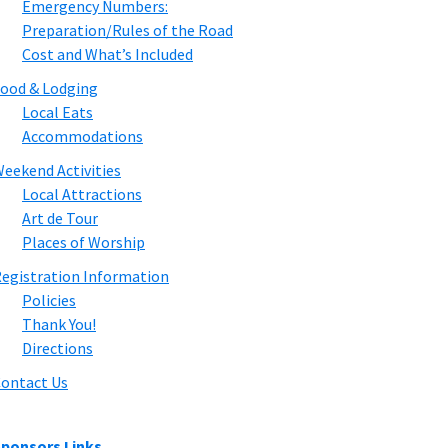
Emergency Numbers:
Preparation/Rules of the Road
Cost and What’s Included
ood & Lodging
Local Eats
Accommodations
eekend Activities
Local Attractions
Art de Tour
Places of Worship
egistration Information
Policies
Thank You!
Directions
ontact Us
ponsors Links