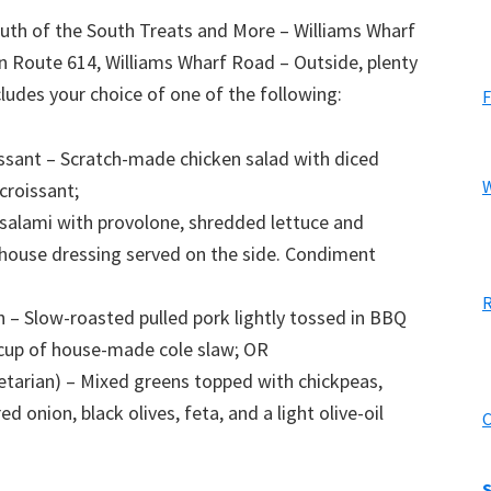
th of the South Treats and More – Williams Wharf
n Route 614, Williams Wharf Road – Outside, plenty
ludes your choice of one of the following:
F
issant – Scratch-made chicken salad with diced
W
croissant;
 salami with provolone, shredded lettuce and
 house dressing served on the side. Condiment
R
 – Slow-roasted pulled pork lightly tossed in BBQ
e cup of house-made cole slaw; OR
etarian) – Mixed greens topped with chickpeas,
 onion, black olives, feta, and a light olive-oil
C
S