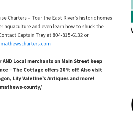
e Charters – Tour the East River’s historic homes
er aquaculture and even learn how to shuck the
Contact Captain Trey at 804-815-6132 or
mathewscharters.com
er AND Local merchants on Main Street keep
nce – The Cottage offers 20% off! Also visit
agon, Lily Valetine’s Antiques and more!
n-mathews-county/