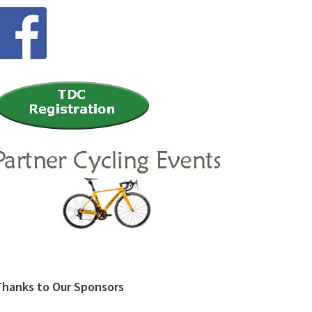
Thanks to Our Sponsors