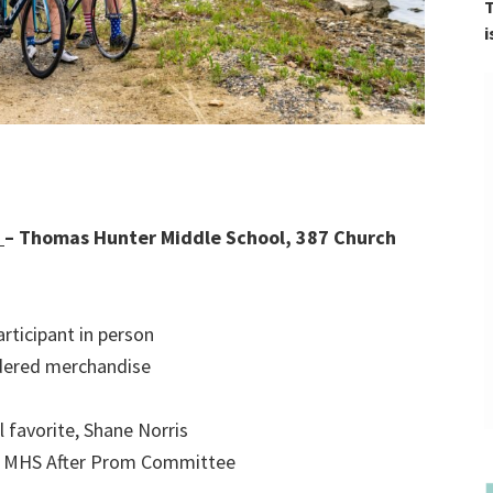
T
i
n
– Thomas Hunter Middle School, 387 Church
rticipant in person
dered merchandise
l favorite, Shane Norris
by MHS After Prom Committee