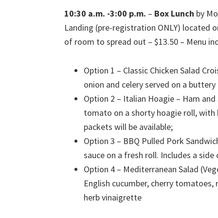
10:30 a.m. -3:00 p.m.
–
Box Lunch
by Mou
Landing (pre-registration ONLY) located o
of room to spread out – $13.50 – Menu inc
Option 1 – Classic Chicken Salad Cro
onion and celery served on a buttery 
Option 2 – Italian Hoagie – Ham and
tomato on a shorty hoagie roll, with
packets will be available;
Option 3 – BBQ Pulled Pork Sandwich
sauce on a fresh roll. Includes a sid
Option 4 – Mediterranean Salad (Veg
English cucumber, cherry tomatoes, red
herb vinaigrette