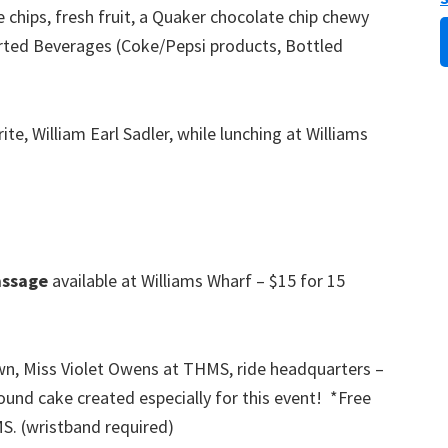
e chips, fresh fruit, a Quaker chocolate chip chewy
orted Beverages (Coke/Pepsi products, Bottled
ite, William Earl Sadler, while lunching at Williams
ssage
available at Williams Wharf – $15 for 15
, Miss Violet Owens at THMS, ride headquarters –
nd cake created especially for this event! *Free
MS. (wristband required)