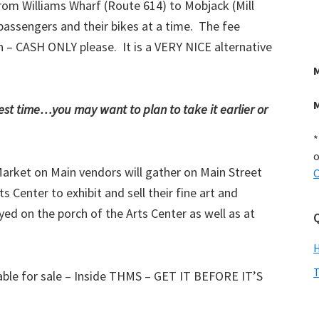
from Williams Wharf (Route 614) to Mobjack (Mill
passengers and their bikes at a time. The fee
on – CASH ONLY please. It is a VERY NICE alternative
iest time…you may want to plan to take it earlier or
*
o
Market on Main vendors will gather on Main Street
C
Center to exhibit and sell their fine art and
ed on the porch of the Arts Center as well as at
Q
T
able for sale – Inside THMS – GET IT BEFORE IT’S