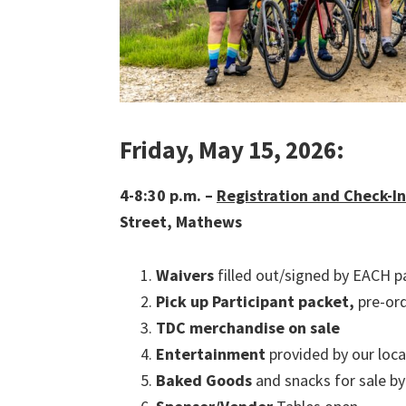
Friday, May 15, 2026:
4-8:30 p.m. –
Registration and Check-I
Street, Mathews
Waivers
filled out/signed by EACH pa
Pick up
Participant packet,
pre-or
TDC merchandise on sale
Entertainment
provided by our loca
Baked Goods
and snacks for sale 