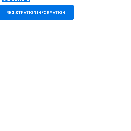
REGISTRATION INFORMATION