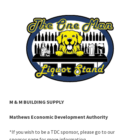
M & M BUILDING SUPPLY
Mathews Economic Development Authority
*If you wish to be a TDC sponsor, please go to our
sponsor page for more information.