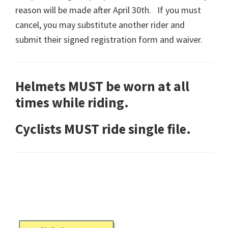
reason will be made after April 30th. If you must
cancel, you may substitute another rider and
submit their signed registration form and waiver.
Helmets MUST be worn at all
times while riding.
Cyclists MUST ride single file.
Primary