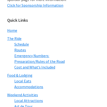
Click for Sponsorship Information
Quick Links
Home
The Ride
Schedule
Routes
Emergency Numbers:
Preparation/Rules of the Road
Cost and What’s Included
Food & Lodging
Local Eats
Accommodations
Weekend Activities
Local Attractions
Art de Tour