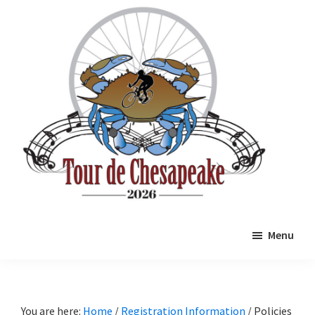
Skip
Skip
to
to
main
primary
content
sidebar
Tour
Mathews
de
Menu
County
Chesapeake
Cycling
Event
You are here:
Home
/
Registration Information
/
Policies