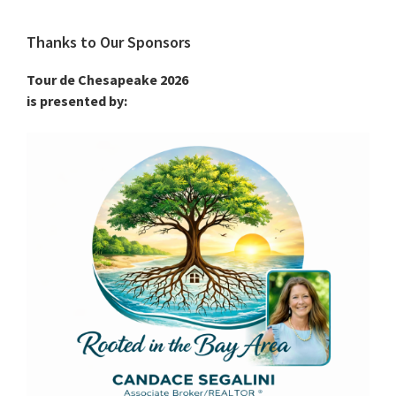
Thanks to Our Sponsors
Tour de Chesapeake 2026
is presented by: