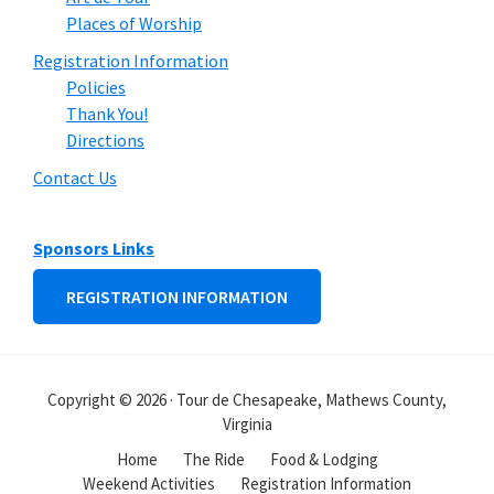
Places of Worship
Registration Information
Policies
Thank You!
Directions
Contact Us
Sponsors Links
REGISTRATION INFORMATION
Copyright © 2026 · Tour de Chesapeake, Mathews County,
Virginia
Home
The Ride
Food & Lodging
Weekend Activities
Registration Information