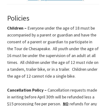
Policies
Children –
Everyone under the age of 18 must be
accompanied by a parent or guardian and have the
consent of a parent or guardian to participate in
the Tour de Chesapeake. All youth under the age of
16 must be under the supervision of an adult at all
times. All children under the age of 12 must ride on
a tandem, trailer bike, or in a trailer. Children under
the age of 12 cannot ride a single bike.
Cancellation Policy –
Cancellation requests made
in writing before April 30th will be refunded less a
$15 processing fee per person.
NO
refunds for any