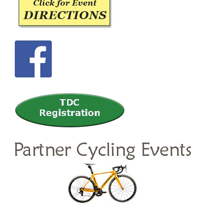
Sidebar